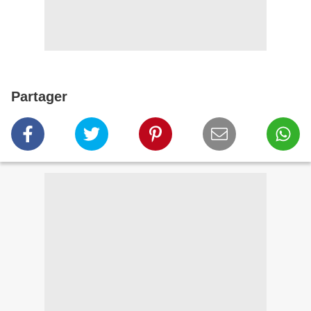
Partager