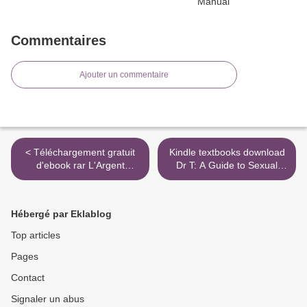
Commentaires
Ajouter un commentaire
< Téléchargement gratuit
Kindle textbooks download
d'ebook rar L'Argent
Dr T: A Guide to Sexual
9782849900994 (Litterature
Health and Pleasure
Francaise)
9781770106468 >
Hébergé par Eklablog
Top articles
Pages
Contact
Signaler un abus