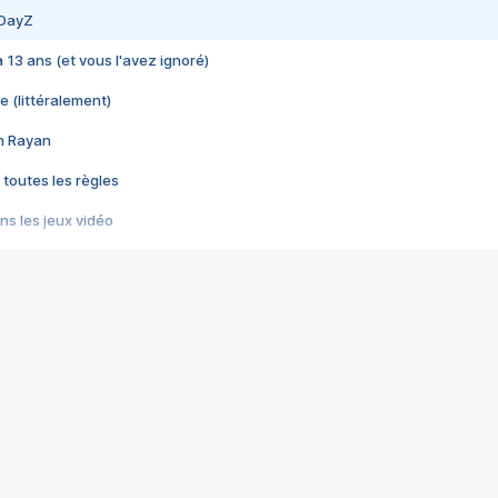
 DayZ
 a 13 ans (et vous l'avez ignoré)
e (littéralement)
im Rayan
 toutes les règles
s les jeux vidéo
us choquant de Rockstar ? - Le scandale BULLY
e plus moche de Steam
du RÊVE tourne au CAUCHEMAR
pendant 8 heures
it… à tort
umiliés par un jeu vidéo