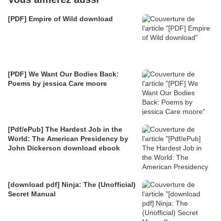
[PDF] Empire of Wild download
[PDF] We Want Our Bodies Back:
Poems by jessica Care moore
[Pdf/ePub] The Hardest Job in the
World: The American Presidency by
John Dickerson download ebook
[download pdf] Ninja: The (Unofficial)
Secret Manual