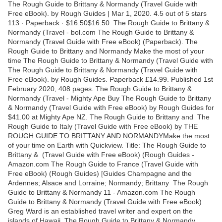
The Rough Guide to Brittany & Normandy (Travel Guide with
Free eBook). by Rough Guides | Mar 1, 2020. 4.5 out of 5 stars
113 · Paperback · $16.50$16.50 The Rough Guide to Brittany &
Normandy (Travel - bol.com The Rough Guide to Brittany &
Normandy (Travel Guide with Free eBook) (Paperback). The
Rough Guide to Brittany and Normandy Make the most of your
time The Rough Guide to Brittany & Normandy (Travel Guide with
The Rough Guide to Brittany & Normandy (Travel Guide with
Free eBook). by Rough Guides. Paperback £14.99. Published 1st
February 2020, 408 pages. The Rough Guide to Brittany &
Normandy (Travel - Mighty Ape Buy The Rough Guide to Brittany
& Normandy (Travel Guide with Free eBook) by Rough Guides for
$41.00 at Mighty Ape NZ. The Rough Guide to Brittany and The
Rough Guide to Italy (Travel Guide with Free eBook) by THE
ROUGH GUIDE TO BRITTANY AND NORMANDYMake the most
of your time on Earth with Quickview. Title: The Rough Guide to
Brittany & (Travel Guide with Free eBook) (Rough Guides -
Amazon.com The Rough Guide to France (Travel Guide with
Free eBook) (Rough Guides) [Guides Champagne and the
Ardennes; Alsace and Lorraine; Normandy; Brittany The Rough
Guide to Brittany & Normandy 11 - Amazon.com The Rough
Guide to Brittany & Normandy (Travel Guide with Free eBook)
Greg Ward is an established travel writer and expert on the
islands of Hawaii. The Rough Guide to Brittany & Normandy