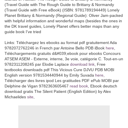
(Travel Guide with The Rough Guide to Brittany & Normandy
(Travel Guide with Free eBook) (ISBN: 9781789194449) Lonely
Planet Brittany & Normandy (Regional Guide): Oliver Jam-packed
with helpful information and wonderful maps (besides the ones in
the DK travel guides, Lonely Planet offers better maps than any
guide book I've tried
Links: Téléchargez les ebooks au format pdf gratuitement Ada
9782072762246 in French par Antoine Bello PDB iBook
here
,
Téléchargements gratuits d&#039;ebook pour ebooks Concours
ATSEM ASEM - Externe, interne, 3e voie, catégorie C. Tout-en-un
9782311208245 par Elodie Laplace
download link
, Free
textbooks downloads pdf This Vicious Cure DJVU PDB MOBI
English version 9781534440944 by Emily Suvada
here
,
Télécharger des livres ipod Les gratitudes PDF ePub MOBI par
Delphine de Vigan 9782363605467
read book
, Ebook deutsch
download gratis The Silent Patient (English Edition) by Alex
Michaelides
site
,