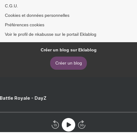
C.G.U.
Cookies et données personnelles
Préférences cookies
Voir le profil de nkabusse sur le portail Eklablog
Créer un blog sur Eklablog
Créer un blog
 Battle Royale - DayZ