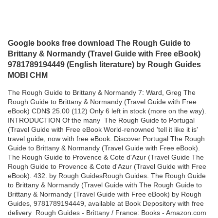
Google books free download The Rough Guide to
Brittany & Normandy (Travel Guide with Free eBook)
9781789194449 (English literature) by Rough Guides
MOBI CHM
The Rough Guide to Brittany & Normandy 7: Ward, Greg The
Rough Guide to Brittany & Normandy (Travel Guide with Free
eBook) CDN$ 25.00 (112) Only 6 left in stock (more on the way).
INTRODUCTION Of the many The Rough Guide to Portugal
(Travel Guide with Free eBook World-renowned 'tell it like it is'
travel guide, now with free eBook. Discover Portugal The Rough
Guide to Brittany & Normandy (Travel Guide with Free eBook).
The Rough Guide to Provence & Cote d'Azur (Travel Guide The
Rough Guide to Provence & Cote d'Azur (Travel Guide with Free
eBook). 432. by Rough GuidesRough Guides. The Rough Guide
to Brittany & Normandy (Travel Guide with The Rough Guide to
Brittany & Normandy (Travel Guide with Free eBook) by Rough
Guides, 9781789194449, available at Book Depository with free
delivery Rough Guides - Brittany / France: Books - Amazon.com