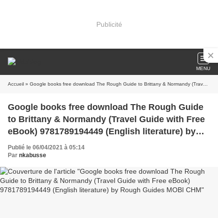
Publicité
MENU
Accueil
» Google books free download The Rough Guide to Brittany & Normandy (Travel Guide with Free eBook) 9781789194449 (English literature) by Rough Guides MOBI CHM
Google books free download The Rough Guide
to Brittany & Normandy (Travel Guide with Free
eBook) 9781789194449 (English literature) by
Rough Guides MOBI CHM
Publié le 06/04/2021 à 05:14
Par
nkabusse