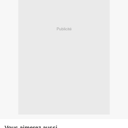
Publicité
Vous aimerez aussi