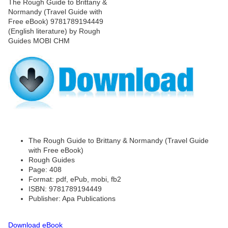
The Rough Guide to Brittany & Normandy (Travel Guide
with Free eBook)
Rough Guides
Page: 408
Format: pdf, ePub, mobi, fb2
ISBN: 9781789194449
Publisher: Apa Publications
Download eBook