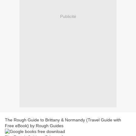
Publicité
The Rough Guide to Brittany & Normandy (Travel Guide with
Free eBook) by Rough Guides